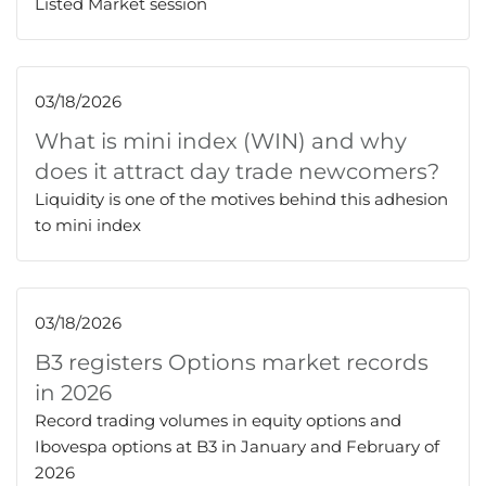
Listed Market session
03/18/2026
What is mini index (WIN) and why
does it attract day trade newcomers?
Liquidity is one of the motives behind this adhesion
to mini index
03/18/2026
B3 registers Options market records
in 2026
Record trading volumes in equity options and
Ibovespa options at B3 in January and February of
2026