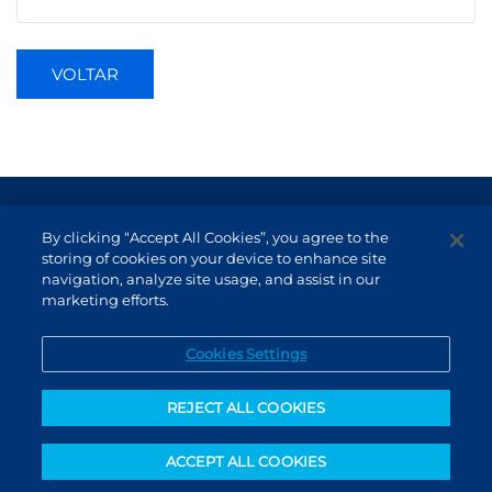
VOLTAR
Terms of Use and Data Protection
By clicking “Accept All Cookies”, you agree to the
Non-resident investor
storing of cookies on your device to enhance site
navigation, analyze site usage, and assist in our
Service Channels
marketing efforts.
EN (US)
Cookies Settings
REJECT ALL COOKIES
ACCEPT ALL COOKIES