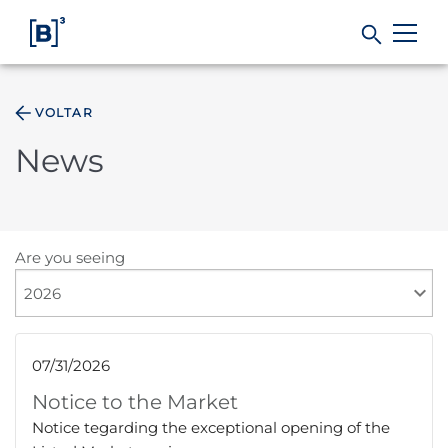
VOLTAR
Products and Services
News
Indices
Solutions
Are you seeing
Regulation
07/31/2026
Data
Notice to the Market
Notice tegarding the exceptional opening of the
B3