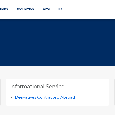
tions
Regulation
Data
B3
Informational Service
Derivatives Contracted Abroad