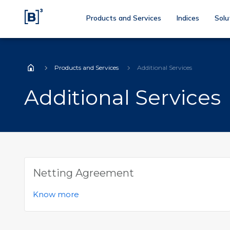
Products and Services
Indices
Solu
Products and Services
Additional Services
Home
Additional Services
Netting Agreement
Know more