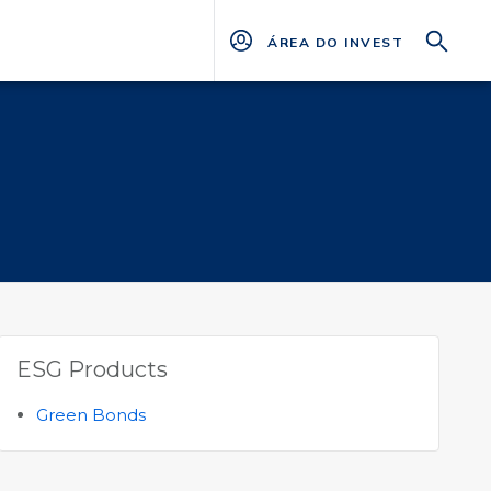
ÁREA DO INVESTIDOR
ESG Products
Green Bonds