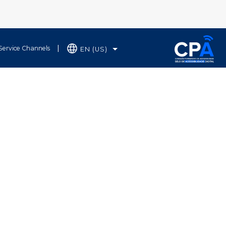
Service Channels
EN (US)