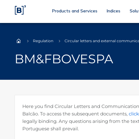
Products and Services
Indices
Solu
Regulation
Circular letters and external communic
Home
BM&FBOVESPA
Here you find Circular Letters and Communications 
Balcão. To access the subsequent documents,
clic
legally binding. Any questions arising from the text
Portuguese shall prevail.