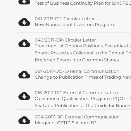
Test of Business Continuity Plan for BM&
041-2017-DP-Circular Letter
New Nonresident Investors Program.
040/2017-DP-Circular Letter
Treatment of Options Positions, Securities L
Shares Posted as Collateral to the Central C
Preferred Shares into Common Shares.
057-2017-DO-External Communication
Change to Publication Times of Trading New
016-2017-DP-External Communication
Operational Qualification Program (PQO) –
Seal and Publication of the Guide for Nonres
004-2017-DF-External Communication
Merger of CETIP S.A. into B3.