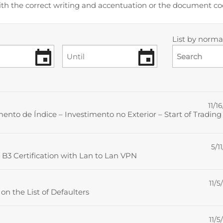
ith the correct writing and accentuation or the document 
List by normat
Search
11/16
to de Índice – Investimento no Exterior – Start of Trading
5/11
 B3 Certification with Lan to Lan VPN
11/5
n the List of Defaulters
11/5