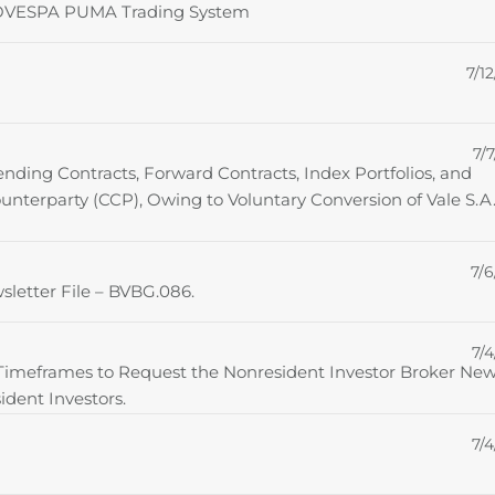
FBOVESPA PUMA Trading System
7/12
7/7
ending Contracts, Forward Contracts, Index Portfolios, and
ounterparty (CCP), Owing to Voluntary Conversion of Vale S.A.
7/6
sletter File – BVBG.086.
7/4
 Timeframes to Request the Nonresident Investor Broker Ne
ident Investors.
7/4