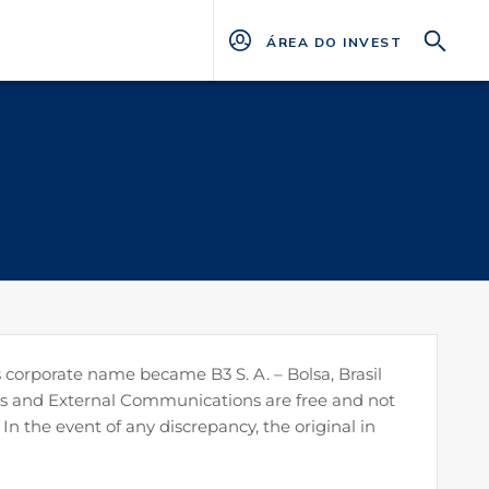
ÁREA DO INVESTIDOR
 corporate name became B3 S. A. – Bolsa, Brasil
ters and External Communications are free and not
 In the event of any discrepancy, the original in