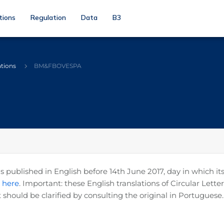
tions
Regulation
Data
B3
ations
BM&FBOVESPA
published in English before 14th June 2017, day in which its
k here
. Important: these English translations of Circular Let
 should be clarified by consulting the original in Portuguese.