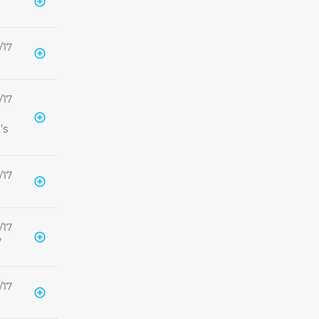
/17
/17
’s
/17
/17
w
/17