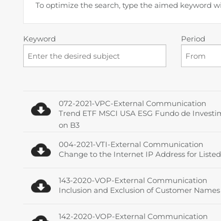
To optimize the search, type the aimed keyword w
Keyword
Period
072-2021-VPC-External Communication
Trend ETF MSCI USA ESG Fundo de Investimen
on B3
004-2021-VTI-External Communication
Change to the Internet IP Address for Listed
143-2020-VOP-External Communication
Inclusion and Exclusion of Customer Names o
142-2020-VOP-External Communication