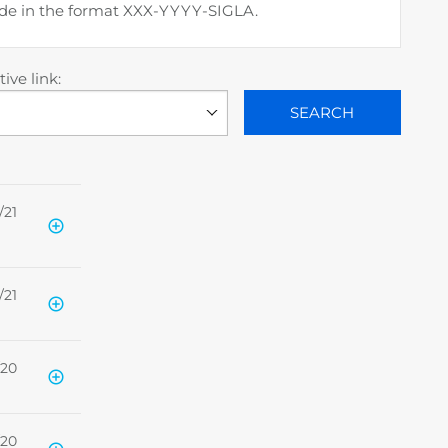
code in the format XXX-YYYY-SIGLA.
ive link:
SEARCH
/21
/21
/20
/20