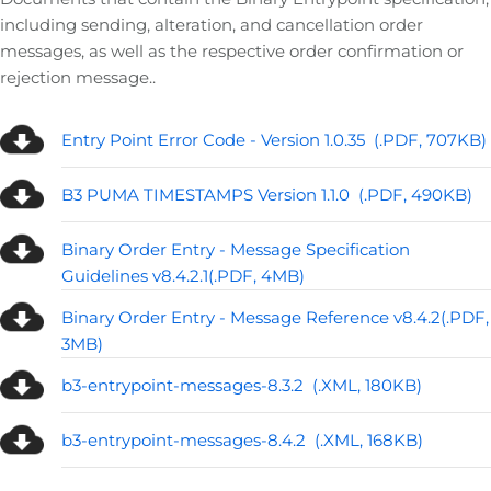
including sending, alteration, and cancellation order
messages, as well as the respective order confirmation or
rejection message..
Entry Point Error Code - Version 1.0.35 (.PDF, 707KB)
B3 PUMA TIMESTAMPS Version 1.1.0 (.PDF, 490KB)
Binary Order Entry - Message Specification
Guidelines v8.4.2.1(.PDF, 4MB)
Binary Order Entry - Message Reference v8.4.2(.PDF,
3MB)
b3-entrypoint-messages-8.3.2 (.XML, 180KB)
b3-entrypoint-messages-8.4.2 (.XML, 168KB)