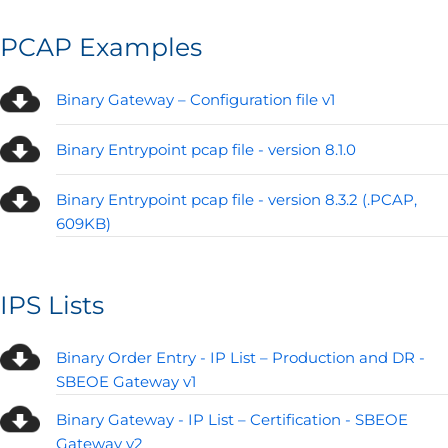
PCAP Examples
Binary Gateway – Configuration file v1
Binary Entrypoint pcap file - version 8.1.0
Binary Entrypoint pcap file - version 8.3.2 (.PCAP,
609KB)
IPS Lists
Binary Order Entry - IP List – Production and DR -
SBEOE Gateway v1
Binary Gateway - IP List – Certification - SBEOE
Gateway v2