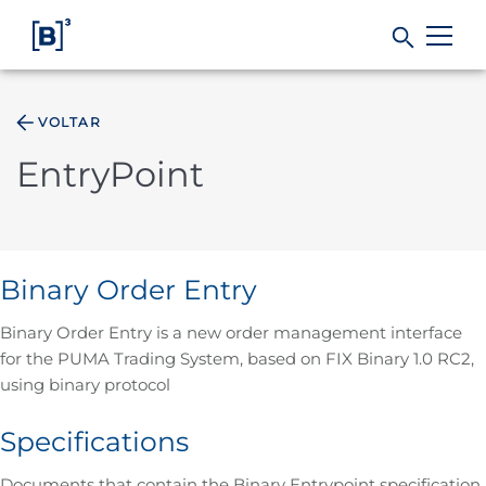
VOLTAR
Products and Services
EntryPoint
Indices
Solutions
Binary Order Entry
Binary Order Entry is a new order management interface
Regulation
for the PUMA Trading System, based on FIX Binary 1.0 RC2,
using binary protocol
Data
Specifications
B3
Documents that contain the Binary Entrypoint specification,