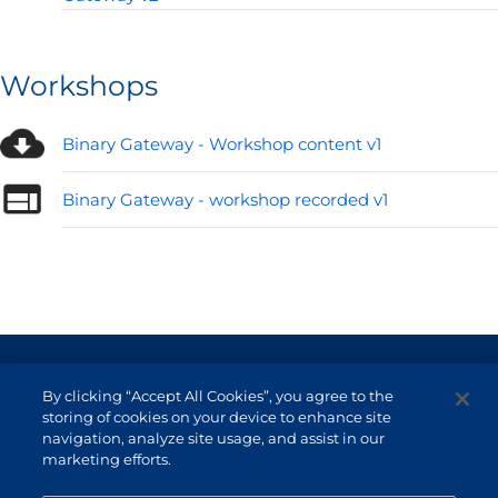
Workshops
Binary Gateway - Workshop content v1
Binary Gateway - workshop recorded v1
Terms of Use and Data Protection
By clicking “Accept All Cookies”, you agree to the
Non-resident investor
storing of cookies on your device to enhance site
navigation, analyze site usage, and assist in our
Service Channels
marketing efforts.
EN (US)