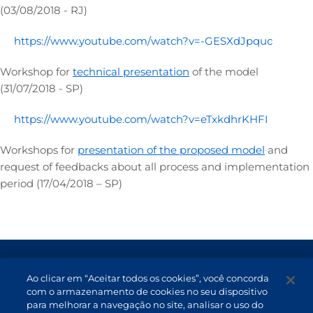
(03/08/2018 - RJ)
https://www.youtube.com/watch?v=-GESXdJpquc
Workshop for
technical presentation
of the model
(31/07/2018 - SP)
https://www.youtube.com/watch?v=eTxkdhrKHFI
Workshops for
presentation of the proposed model
and
request of feedbacks about all process and implementation
period (17/04/2018 – SP)
Terms of Use and Data Protection
Ao clicar em “Aceitar todos os cookies”, você concorda
Non-resident investor
com o armazenamento de cookies no seu dispositivo
para melhorar a navegação no site, analisar o uso do
Service Channels