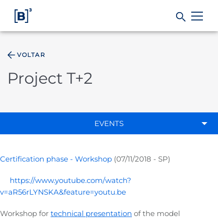
VOLTAR
Products and Services
Project T+2
Indices
Solutions
EVENTS
Regulation
Certification phase - Workshop
(07/11/2018 - SP)
Data
https://www.youtube.com/watch?
v=aR56rLYNSKA&feature=youtu.be
B3
Workshop for
technical presentation
of the model