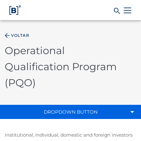
VOLTAR
Products and Services
Operational
Indices
Qualification Program
Solutions
(PQO)
Regulation
DROPDOWN BUTTON
Data
Institutional, individual, domestic and foreign investors
B3