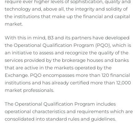
require ever higher levels of sophistication, quality and
technology and, above all, the integrity and solidity of
the institutions that make up the financial and capital
market.
With this in mind, B3 and its partners have developed
the Operational Qualification Program (PQO), which is
an initiative to assess and recognize the quality of the
services provided by the brokerage houses and banks
that are active in the markets operated by the
Exchange. PQO encompasses more than 120 financial
institutions and has already certified more than 12,000
market professionals.
The Operational Qualification Program includes
operational characteristics and requirements which are
consolidated into standard rules and guidelines.