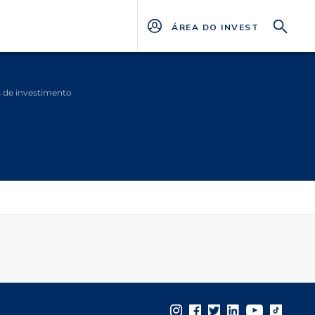
ÁREA DO INVESTIDOR
s de investimento