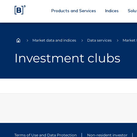
Products and Services
Indices
Solu
Market data and indices
Data services
Market
Home
Investment clubs
Terms of Use and Data Protection
Non-resident investor