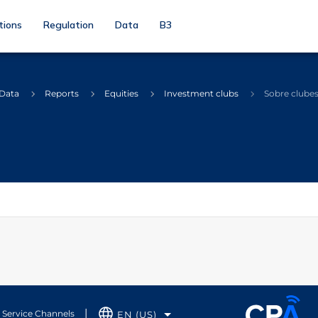
tions
Regulation
Data
B3
 Data
Reports
Equities
Investment clubs
Sobre clube
Service Channels
EN (US)