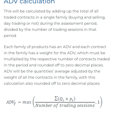
ADV calculation
This will be calculated by adding up the total of all
traded contracts in a single family (buying and selling,
day trading or not) during the assessment period,
divided by the number of trading sessions in that
period.
Each family of products has an ADV and each contract
in the family has a weight for the ADV, which must be
multiplied by the respective number of contracts traded
in the period and rounded off to zero decimal places.
ADV will be the quantities’ average adjusted by the
weight of all the contracts in the family, with this
calculation also rounded off to zero decimal places: