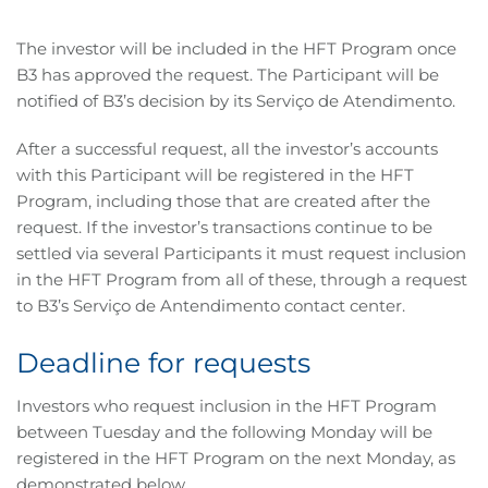
The investor will be included in the HFT Program once
B3 has approved the request. The Participant will be
notified of B3’s decision by its Serviço de Atendimento.
After a successful request, all the investor’s accounts
with this Participant will be registered in the HFT
Program, including those that are created after the
request. If the investor’s transactions continue to be
settled via several Participants it must request inclusion
in the HFT Program from all of these, through a request
to B3’s Serviço de Antendimento contact center.
Deadline for requests
Investors who request inclusion in the HFT Program
between Tuesday and the following Monday will be
registered in the HFT Program on the next Monday, as
demonstrated below.