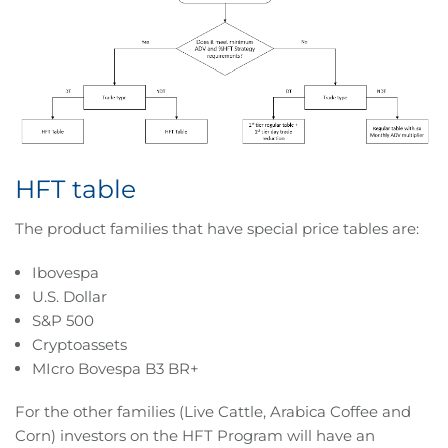
HFT table
The product families that have special price tables are:
Ibovespa
U.S. Dollar
S&P 500
Cryptoassets
MIcro Bovespa B3 BR+
For the other families (Live Cattle, Arabica Coffee and
Corn) investors on the HFT Program will have an