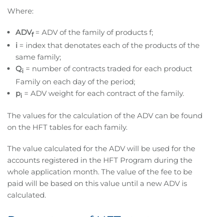
Where:
ADV
= ADV of the family of products f;
f
i
= index that denotates each of the products of the
same family;
Q
= number of contracts traded for each product
i
Family on each day of the period;
p
= ADV weight for each contract of the family.
i
The values for the calculation of the ADV can be found
on the HFT tables for each family.
The value calculated for the ADV will be used for the
accounts registered in the HFT Program during the
whole application month. The value of the fee to be
paid will be based on this value until a new ADV is
calculated.