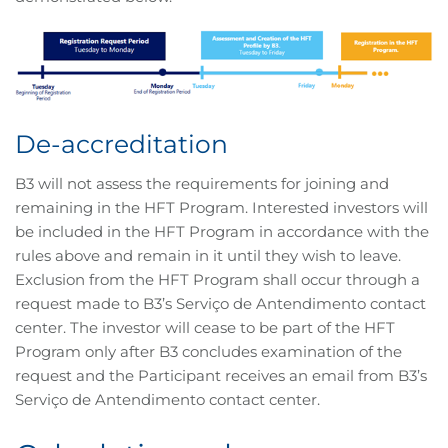
De-accreditation
B3 will not assess the requirements for joining and
remaining in the HFT Program. Interested investors will
be included in the HFT Program in accordance with the
rules above and remain in it until they wish to leave.
Exclusion from the HFT Program shall occur through a
request made to B3’s Serviço de Antendimento contact
center. The investor will cease to be part of the HFT
Program only after B3 concludes examination of the
request and the Participant receives an email from B3’s
Serviço de Antendimento contact center.