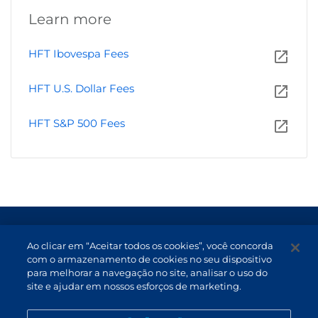
Learn more
HFT Ibovespa Fees
HFT U.S. Dollar Fees
HFT S&P 500 Fees
Terms of Use and Data Protection
Ao clicar em “Aceitar todos os cookies”, você concorda
Non-resident investor
com o armazenamento de cookies no seu dispositivo
para melhorar a navegação no site, analisar o uso do
Service Channels
site e ajudar em nossos esforços de marketing.
EN (US)