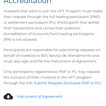
Accreditation
Investors that want to join the HFT Program must make
their request through the full trading participant (PNP)
or settlement participant (PL) (Participant) that settles
their transactions and carries their positions.
Accreditation of Accounts from trading participants
(PN) is not allowed.
Participants are responsible for submitting requests on
behalf of investors to B3’s Serviço de Atendimento and
must also sign and file the Instrument of Agreement.
Only participants registered as PNP or PL may request
the inclusion of their investors in the HFT program
through the link:
Submit Request (Exclusive PNP or PL)
Instrument of Agreement