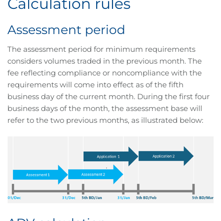
Calculation rules
Assessment period
The assessment period for minimum requirements
considers volumes traded in the previous month. The
fee reflecting compliance or noncompliance with the
requirements will come into effect as of the fifth
business day of the current month. During the first four
business days of the month, the assessment base will
refer to the two previous months, as illustrated below: