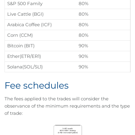
S&P 500 Family
80%
Live Cattle (BGI)
80%
Arabica Coffee (ICF)
80%
Corn (CCM)
80%
Bitcoin (BIT)
90%
Ether(ETR/ER1)
90%
Solana(SOL/SL1)
90%
Fee schedules
The fees applied to the trades will consider the
observance of the minimum requirements and the type
of trade: