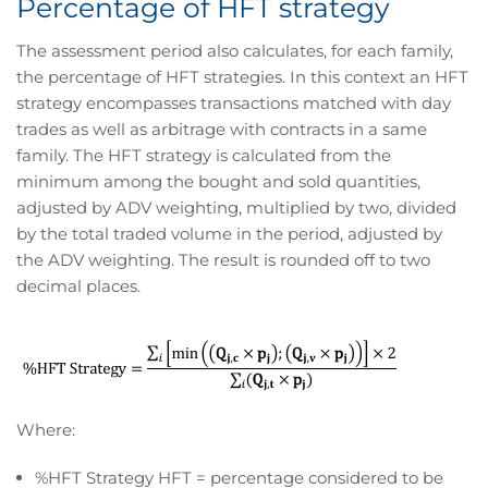
Percentage of HFT strategy
The assessment period also calculates, for each family,
the percentage of HFT strategies. In this context an HFT
strategy encompasses transactions matched with day
trades as well as arbitrage with contracts in a same
family. The HFT strategy is calculated from the
minimum among the bought and sold quantities,
adjusted by ADV weighting, multiplied by two, divided
by the total traded volume in the period, adjusted by
the ADV weighting. The result is rounded off to two
decimal places.
Where:
%HFT Strategy HFT = percentage considered to be