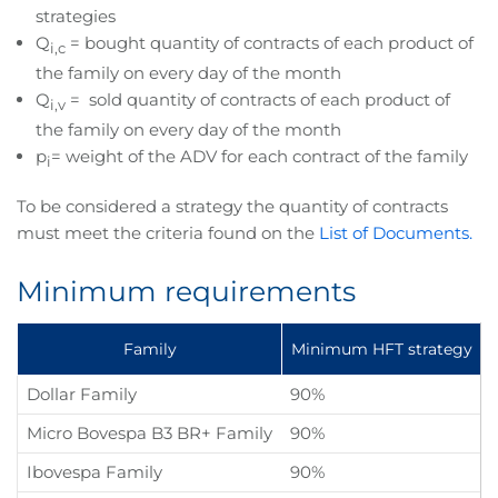
strategies
Q
= bought quantity of contracts of each product of
i,c
the family on every day of the month
Q
= sold quantity of contracts of each product of
i,v
the family on every day of the month
p
= weight of the ADV for each contract of the family
i
To be considered a strategy the quantity of contracts
must meet the criteria found on the
List of Documents.
Minimum requirements
Family
Minimum HFT strategy
Dollar Family
90%
Micro Bovespa B3 BR+ Family
90%
Ibovespa Family
90%