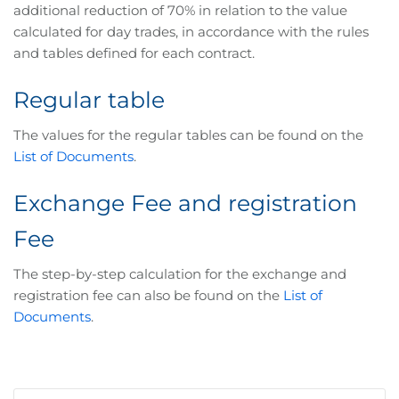
additional reduction of 70% in relation to the value
calculated for day trades, in accordance with the rules
and tables defined for each contract.
Regular table
The values for the regular tables can be found on the
List of Documents
.
Exchange Fee and registration
Fee
The step-by-step calculation for the exchange and
registration fee can also be found on the
List of
Documents
.