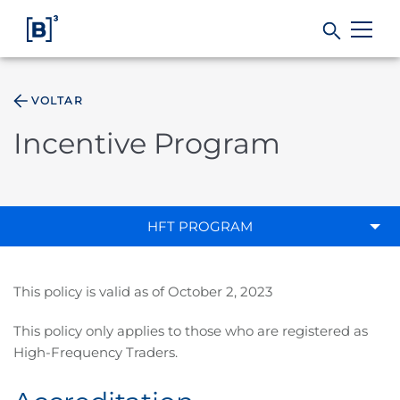
VOLTAR
Products and Services
Incentive Program
Indices
Solutions
HFT PROGRAM
Regulation
This policy is valid as of October 2, 2023
Data
This policy only applies to those who are registered as
High-Frequency Traders.
B3