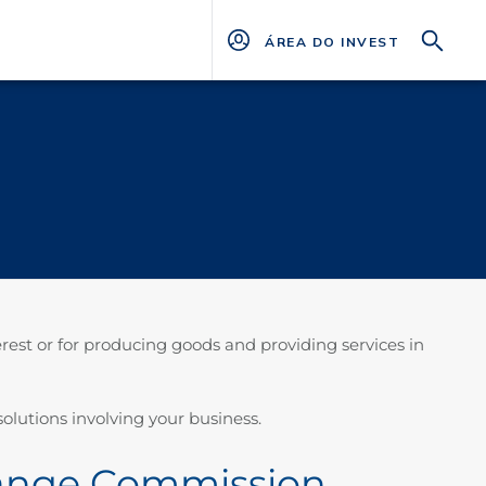
ÁREA DO INVESTIDOR
est or for producing goods and providing services in
olutions involving your business.
change Commission