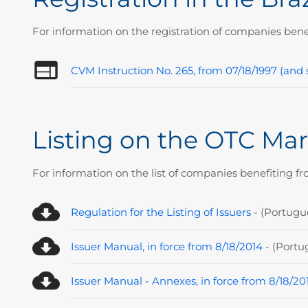
For information on the registration of companies bene
CVM Instruction No. 265, from 07/18/1997 (a
Listing on the OTC Mar
For information on the list of companies benefiting fr
Regulation for the Listing of Issuers
- (P
ortugu
Issuer Manual, in force from 8/18/2014
- (P
ortu
Issuer Manual - Annexes, in force from 8/18/20