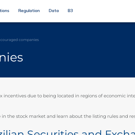
tions
Regulation
Data
B3
couraged companies
nies
ncentives due to being located in regions of economic inter
 in the stock market and learn about the listing rules and res
azilian Securities and Ex