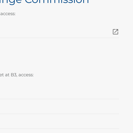
access:
t at B3, access: