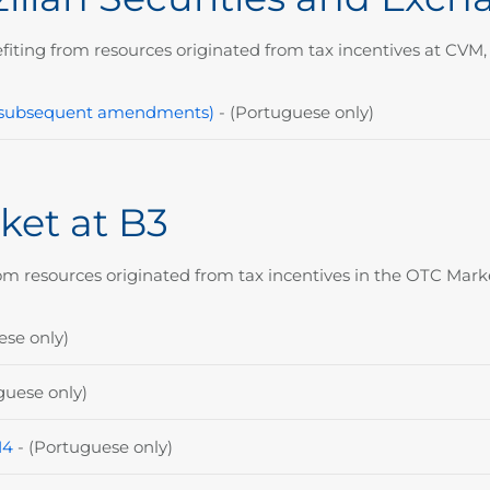
fiting from resources originated from tax incentives at CVM, 
nd subsequent amendments)
- (Portuguese only)
ket at B3
om resources originated from tax incentives in the OTC Marke
ese only)
guese only)
14
- (P
ortuguese only)