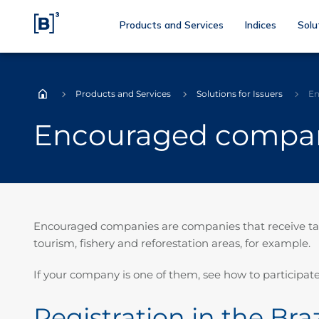
Products and Services
Indices
Solu
Products and Services
Solutions for Issuers
En
Home
Encouraged compa
Encouraged companies are companies that receive tax i
tourism, fishery and reforestation areas, for example.
If your company is one of them, see how to participate
Registration in the Br