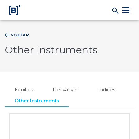
VOLTAR
Products and Services
Other Instruments
Indices
Solutions
Equities
Derivatives
Indices
Regulation
Other Instruments
Data
B3