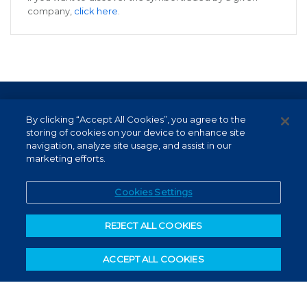
company,
click here
.
Terms of Use and Data Protection
By clicking “Accept All Cookies”, you agree to the
Non-resident investor
storing of cookies on your device to enhance site
navigation, analyze site usage, and assist in our
Service Channels
marketing efforts.
EN (US)
Cookies Settings
REJECT ALL COOKIES
ACCEPT ALL COOKIES