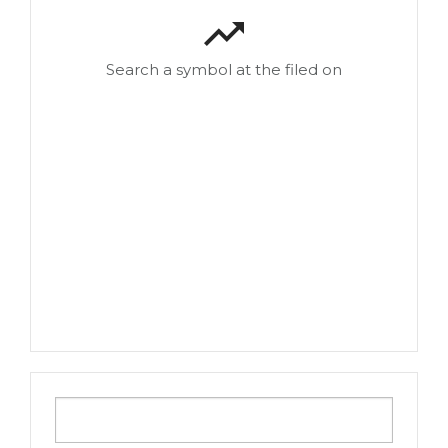
Search a symbol at the filed on