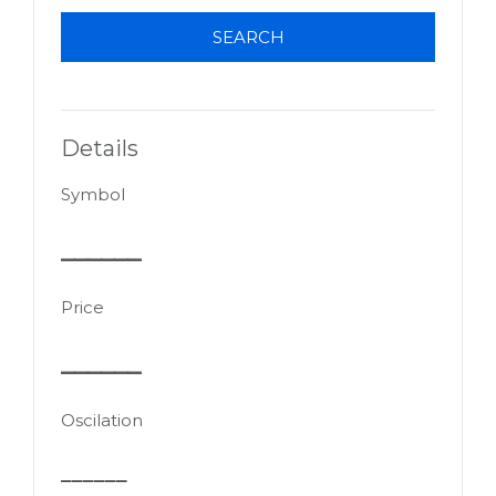
SEARCH
Details
Symbol
______
Price
______
Oscilation
______