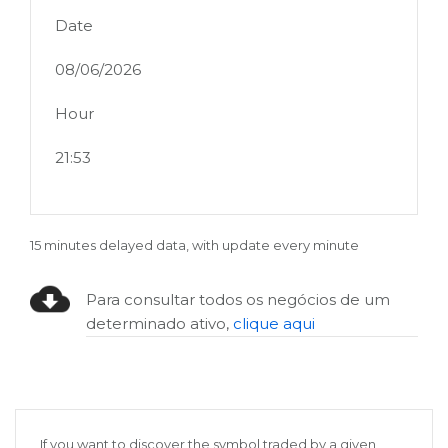
Date
08/06/2026
Hour
21:53
15 minutes delayed data, with update every minute
Para consultar todos os negócios de um
determinado ativo,
clique aqui
If you want to discover the symbol traded by a given