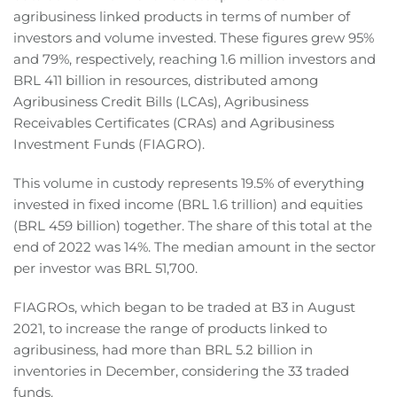
agribusiness linked products in terms of number of
investors and volume invested. These figures grew 95%
and 79%, respectively, reaching 1.6 million investors and
BRL 411 billion in resources, distributed among
Agribusiness Credit Bills (LCAs), Agribusiness
Receivables Certificates (CRAs) and Agribusiness
Investment Funds (FIAGRO).
This volume in custody represents 19.5% of everything
invested in fixed income (BRL 1.6 trillion) and equities
(BRL 459 billion) together. The share of this total at the
end of 2022 was 14%. The median amount in the sector
per investor was BRL 51,700.
FIAGROs, which began to be traded at B3 in August
2021, to increase the range of products linked to
agribusiness, had more than BRL 5.2 billion in
inventories in December, considering the 33 traded
funds.