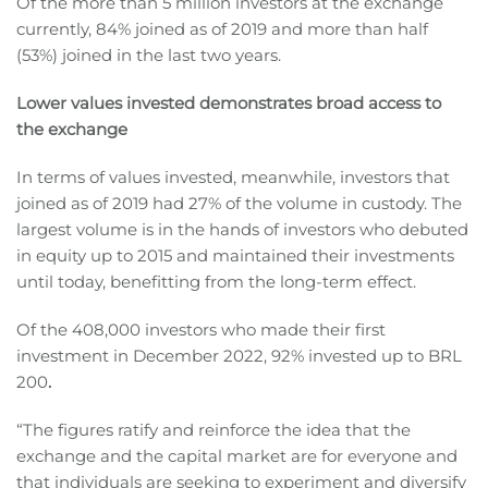
Of the more than 5 million investors at the exchange
currently, 84% joined as of 2019 and more than half
(53%) joined in the last two years.
Lower values invested demonstrates broad access to
the exchange
In terms of values invested, meanwhile, investors that
joined as of 2019 had 27% of the volume in custody. The
largest volume is in the hands of investors who debuted
in equity up to 2015 and maintained their investments
until today, benefitting from the long-term effect.
Of the 408,000 investors who made their first
investment in December 2022, 92% invested up to BRL
200
.
“The figures ratify and reinforce the idea that the
exchange and the capital market are for everyone and
that individuals are seeking to experiment and diversify