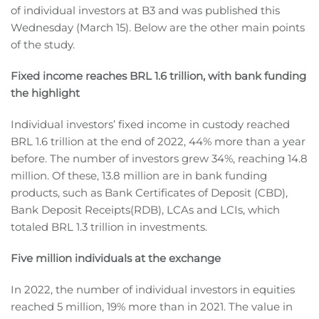
of individual investors at B3 and was published this
Wednesday (March 15). Below are the other main points
of the study.
Fixed income reaches BRL 1.6 trillion, with bank funding
the highlight
Individual investors’ fixed income in custody reached
BRL 1.6 trillion at the end of 2022, 44% more than a year
before. The number of investors grew 34%, reaching 14.8
million. Of these, 13.8 million are in bank funding
products, such as Bank Certificates of Deposit (CBD),
Bank Deposit Receipts(RDB), LCAs and LCIs, which
totaled BRL 1.3 trillion in investments.
Five million individuals at the exchange
In 2022, the number of individual investors in equities
reached 5 million, 19% more than in 2021. The value in