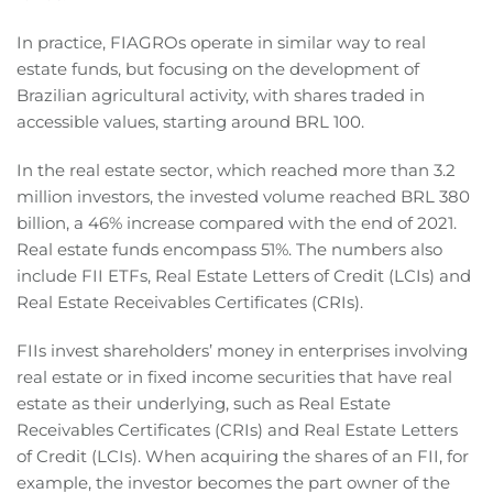
In practice, FIAGROs operate in similar way to real
estate funds, but focusing on the development of
Brazilian agricultural activity, with shares traded in
accessible values, starting around BRL 100.
In the real estate sector, which reached more than 3.2
million investors, the invested volume reached BRL 380
billion, a 46% increase compared with the end of 2021.
Real estate funds encompass 51%. The numbers also
include FII ETFs, Real Estate Letters of Credit (LCIs) and
Real Estate Receivables Certificates (CRIs).
FIIs invest shareholders’ money in enterprises involving
real estate or in fixed income securities that have real
estate as their underlying, such as Real Estate
Receivables Certificates (CRIs) and Real Estate Letters
of Credit (LCIs). When acquiring the shares of an FII, for
example, the investor becomes the part owner of the