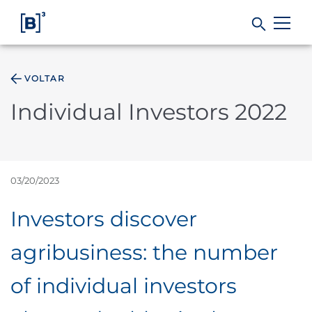
VOLTAR
Products and Services
Individual Investors 2022
Indices
Solutions
03/20/2023
Investors discover
Regulation
agribusiness: the number
Data
of individual investors
B3