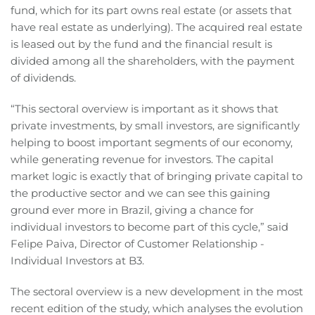
fund, which for its part owns real estate (or assets that
have real estate as underlying). The acquired real estate
is leased out by the fund and the financial result is
divided among all the shareholders, with the payment
of dividends.
“This sectoral overview is important as it shows that
private investments, by small investors, are significantly
helping to boost important segments of our economy,
while generating revenue for investors. The capital
market logic is exactly that of bringing private capital to
the productive sector and we can see this gaining
ground ever more in Brazil, giving a chance for
individual investors to become part of this cycle,” said
Felipe Paiva, Director of Customer Relationship -
Individual Investors at B3.
The sectoral overview is a new development in the most
recent edition of the study, which analyses the evolution