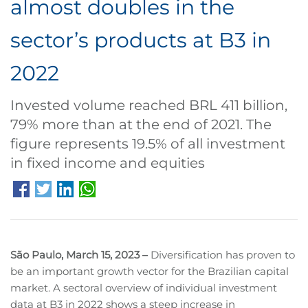
almost doubles in the
sector’s products at B3 in
2022
Invested volume reached BRL 411 billion,
79% more than at the end of 2021. The
figure represents 19.5% of all investment
in fixed income and equities
São Paulo, March 15, 2023 –
Diversification has proven to
be an important growth vector for the Brazilian capital
market. A sectoral overview of individual investment
data at B3 in 2022 shows a steep increase in