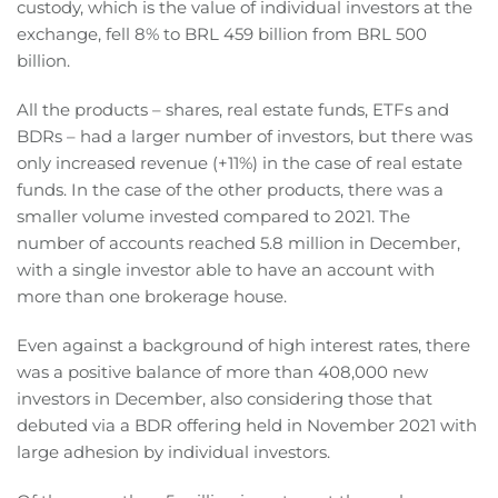
custody, which is the value of individual investors at the
exchange, fell 8% to BRL 459 billion from BRL 500
billion.
All the products – shares, real estate funds, ETFs and
BDRs – had a larger number of investors, but there was
only increased revenue (+11%) in the case of real estate
funds. In the case of the other products, there was a
smaller volume invested compared to 2021. The
number of accounts reached 5.8 million in December,
with a single investor able to have an account with
more than one brokerage house.
Even against a background of high interest rates, there
was a positive balance of more than 408,000 new
investors in December, also considering those that
debuted via a BDR offering held in November 2021 with
large adhesion by individual investors.