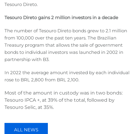
Tesouro Direto.
Tesouro Direto gains 2 million investors in a decade
The number of Tesouro Direto bonds grew to 2.1 million
from 100,000 over the past ten years. The Brazilian
Treasury program that allows the sale of government
bonds to individual investors was launched in 2002 in
partnership with B3.
In 2022 the average amount invested by each individual
rose to BRL 2,800 from BRL 2,100.
Most of the amount in custody was in two bonds:
Tesouro IPCA +, at 39% of the total, followed by
Tesouro Selic, at 35%.
ALL NEWS