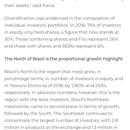
their assets,” said Paiva.
Diversification was evidenced in the composition of
individual investors’ portfolios. In 2016, 75% of investors
in equity only held shares, a figure that now stands at
30%. Those combining shares and FIIs represent 26%
and those with shares and BDRs represent 6%.
The North of Brazil is the proportional growth highlight
Brazil’s North is the region that most grew, in
percentage terms, in number of investors in equity and
in Tesouro Direto as of 2018, by 1,363% and 253%,
respectively. In absolute numbers, however, this is the
region with the least investors. Brazil’s Northeast,
meanwhile, came in second place in terms of growth,
followed by the South. The Southeast continues to
concentrate the largest number of investors, with 2.8
million in products at the exchange and 1.3 million in