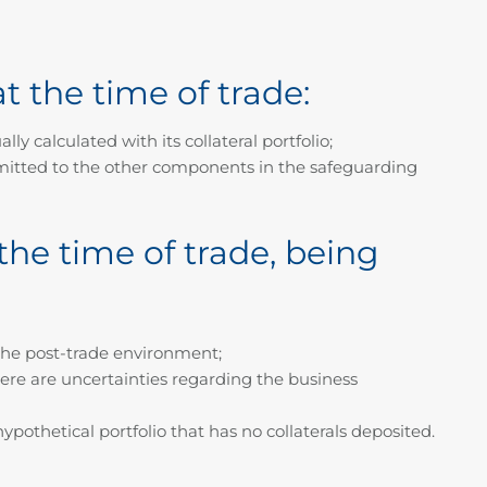
t the time of trade:
ly calculated with its collateral portfolio;
transmitted to the other components in the safeguarding
the time of trade, being
n the post-trade environment;
here are uncertainties regarding the business
ypothetical portfolio that has no collaterals deposited.