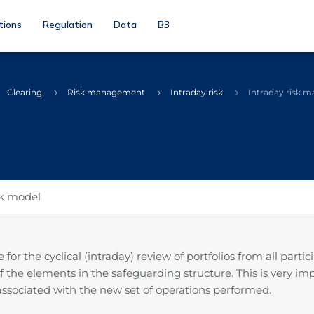
tions
Regulation
Data
B3
Clearing
Risk management
Intraday risk
Intraday risk 
sk model
or the cyclical (intraday) review of portfolios from all part
of the elements in the safeguarding structure. This is very i
s associated with the new set of operations performed.