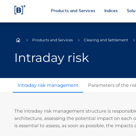
Products and Services
Indices
Solu
Products and Services
Clearing and Settlement
Home
Intraday risk
Intraday risk management
Parameters of the ri
The intraday risk management structure is responsible f
architecture, assessing the potential impact on each 
is essential to assess, as soon as possible, the impact