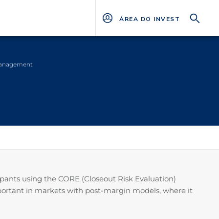
ÁREA DO INVESTIDOR
management
icipants using the CORE (Closeout Risk Evaluation)
mportant in markets with post-margin models, where it