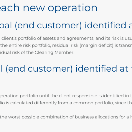
 each new operation
pal (end customer) identified a
ient’s portfolio of assets and agreements, and its risk is usual
er the entire risk portfolio, residual risk (margin deficit) is 
idual risk of the Clearing Member.
 (end customer) identified at 
eration portfolio until the client responsible is identified i
io is calculated differently from a common portfolio, since t
he worst possible combination of business allocations for a h