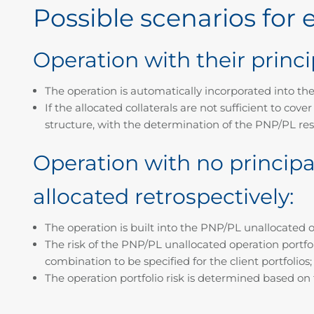
Possible scenarios for
Operation with their princi
The operation is automatically incorporated into the cl
If the allocated collaterals are not sufficient to cov
structure, with the determination of the PNP/PL res
Operation with no principal
allocated retrospectively:
The operation is built into the PNP/PL unallocated op
The risk of the PNP/PL unallocated operation portfol
combination to be specified for the client portfolios;
The operation portfolio risk is determined based on t