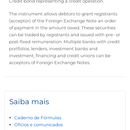
Credit bond representing a credit operation.
The instrument allows debtors to grant registrants
(acceptor) of the Foreign Exchange Note an order
of payment in the amount owed. These securities
can be traded by registrants and issued with pre- or
post-fixed remuneration. Multiple banks with credit
portfolios, lenders, investment banks and
investment, financing and credit unions can be
acceptors of Foreign Exchange Notes.
Saiba mais
Caderno de Fórmulas
Ofícios e comunicados