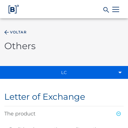
VOLTAR
Products and Services
Others
Indices
Solutions
LC
Regulation
Letter of Exchange
Data
The product
B3