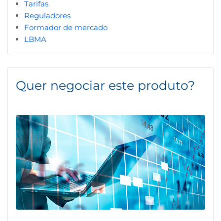
Tarifas
Reguladores
Formador de mercado
LBMA
Quer negociar este produto?