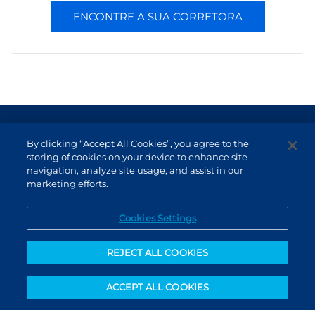
ENCONTRE A SUA CORRETORA
Terms of Use and Data Protection
By clicking “Accept All Cookies”, you agree to the
Non-resident investor
storing of cookies on your device to enhance site
navigation, analyze site usage, and assist in our
Service Channels
marketing efforts.
EN (US)
Cookies Settings
REJECT ALL COOKIES
ACCEPT ALL COOKIES