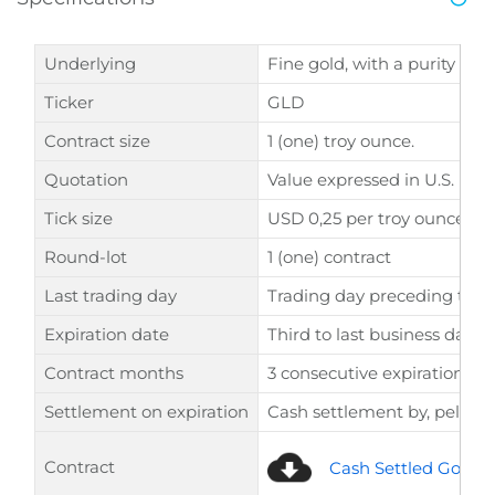
Underlying
Fine gold, with a purity of 9
Ticker
GLD
Contract size
1 (one) troy ounce.
Quotation
Value expressed in U.S. Doll
Tick size
USD 0,25 per troy ounce.
Round-lot
1 (one) contract
Last trading day
Trading day preceding the 
Expiration date
Third to last business day o
Contract months
3 consecutive expirations +
Settlement on expiration
Cash settlement by, pelo L
Contract
Cash Settled Gold F