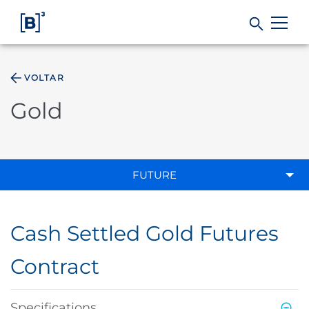
VOLTAR
Products and Services
Gold
Indices
Solutions
FUTURE
Regulation
Cash Settled Gold Futures
Data
Contract
B3
Specifications