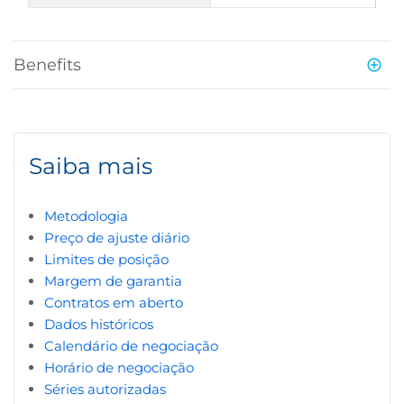
Benefits
Saiba mais
Metodologia
Preço de ajuste diário
Limites de posição
Margem de garantia
Contratos em aberto
Dados históricos
Calendário de negociação
Horário de negociação
Séries autorizadas