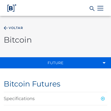
VOLTAR
Products and Services
Bitcoin
Indices
Solutions
FUTURE
Regulation
Bitcoin Futures
Data
Specifications
B3