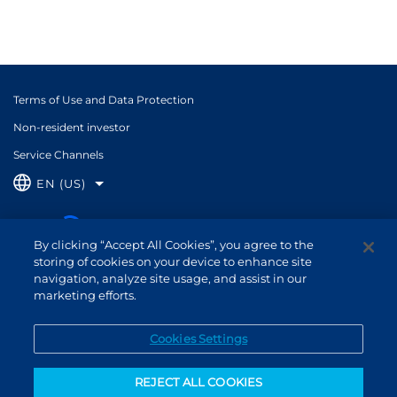
Terms of Use and Data Protection
Non-resident investor
Service Channels
EN (US)
By clicking “Accept All Cookies”, you agree to the
storing of cookies on your device to enhance site
navigation, analyze site usage, and assist in our
marketing efforts.
Cookies Settings
REJECT ALL COOKIES