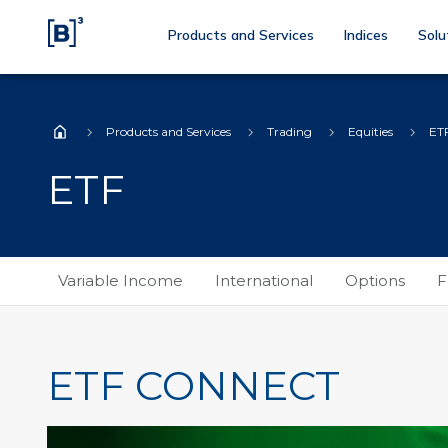
Products and Services
Indices
Solu
Products and Services
Trading
Equities
ET
Home
ETF
Variable Income
International
Options
F
ETF CONNECT