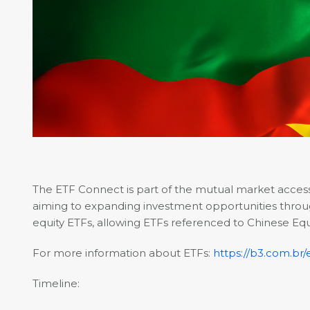
The ETF Connect is part of the mutual market acce
aiming to expanding investment opportunities through 
equity ETFs, allowing ETFs referenced to Chinese Equit
For more information about ETFs:
https://b3.com.br
Timeline: