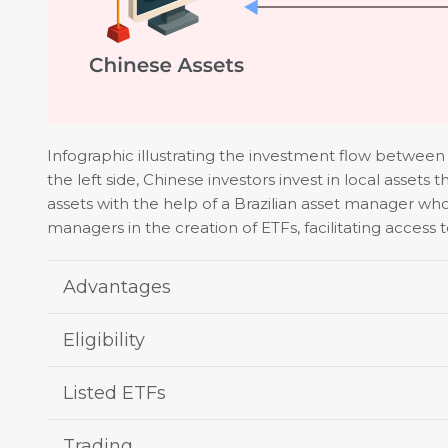
Infographic illustrating the investment flow betwee
the left side, Chinese investors invest in local assets
assets with the help of a Brazilian asset manager wh
managers in the creation of ETFs, facilitating access 
Advantages
Eligibility
Listed ETFs
Trading