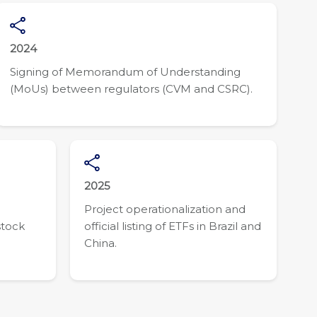
2024
Signing of Memorandum of Understanding
(MoUs) between regulators (CVM and CSRC).
2025
Project operationalization and
stock
official listing of ETFs in Brazil and
China.