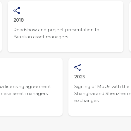
2018
Roadshow and project presentation to
Brazilian asset managers.
2025
a licensing agreement
Signing of MoUs with the
inese asset managers.
Shanghai and Shenzhen 
exchanges.