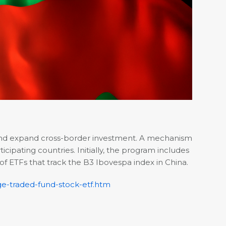
 and expand cross-border investment. A mechanism
ipating countries. Initially, the program includes
 of ETFs that track the B3 Ibovespa index in China.
ge-traded-fund-stock-etf.htm