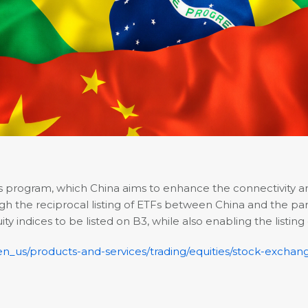
ss program, which China aims to enhance the connectivity
the reciprocal listing of ETFs between China and the partic
y indices to be listed on B3, while also enabling the listing
/en_us/products-and-services/trading/equities/stock-exchan