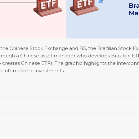
n the Chinese Stock Exchange and B3, the Brazilian Stock 
 through a Chinese asset manager who develops Brazilian ETFs.
o creates Chinese ETFs. The graphic highlights the interco
to international investments.