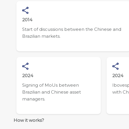
2014
Start of discussions between the Chinese and
Brazilian markets.
2024
2024
Signing of MoUs between
Ibovesp
Brazilian and Chinese asset
with Ch
managers.
How it works?