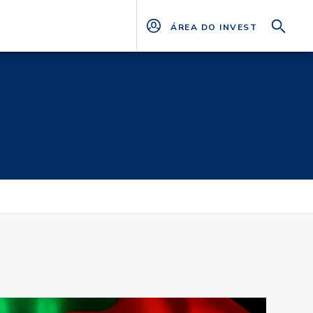
ÁREA DO INVESTIDOR