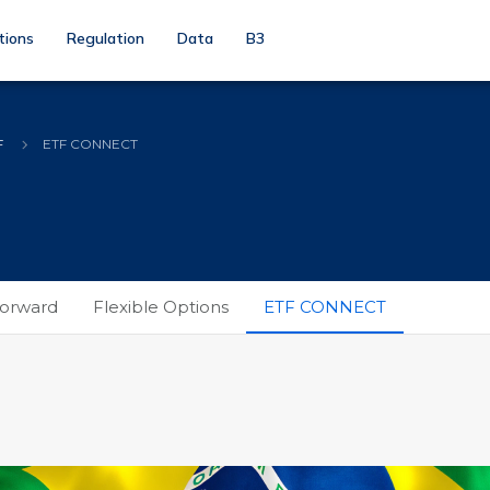
tions
Regulation
Data
B3
F
ETF CONNECT
orward
Flexible Options
ETF CONNECT