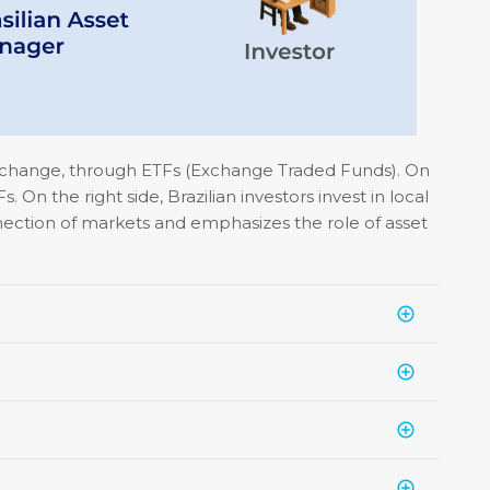
Exchange, through ETFs (Exchange Traded Funds). On
 On the right side, Brazilian investors invest in local
nnection of markets and emphasizes the role of asset