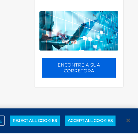
ENCONTRE A SUA
CORRETORA
gs
REJECT ALL COOKIES
ACCEPT ALL COOKIES