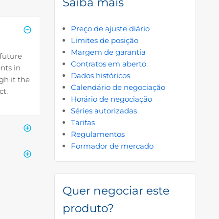
Saiba mais
Preço de ajuste diário
Limites de posição
Margem de garantia
 future
Contratos em aberto
nts in
Dados históricos
gh it the
Calendário de negociação
ct.
Horário de negociação
Séries autorizadas
Tarifas
Regulamentos
Formador de mercado
Quer negociar este
produto?