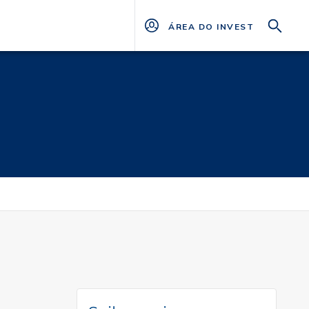
ÁREA DO INVESTIDOR