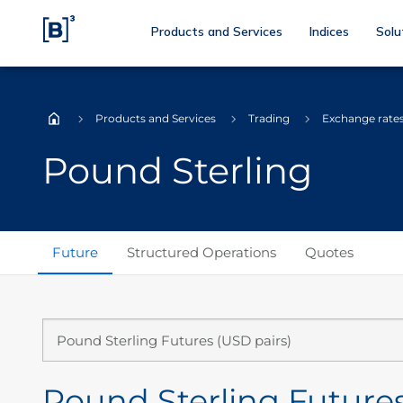
Products and Services
Indices
Solu
Products and Services
Trading
Exchange rate
Home
Pound Sterling
Future
Structured Operations
Quotes
Pound Sterling Futures