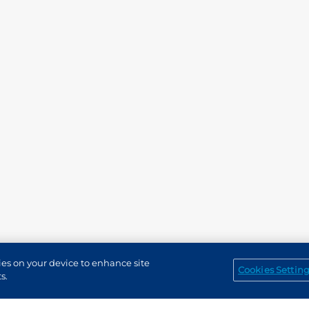
kies on your device to enhance site
Cookies Settin
Service Channels
EN (US)
s.