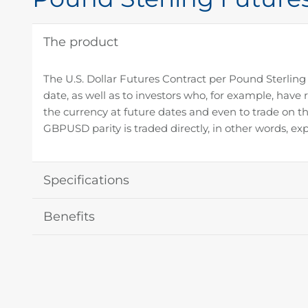
The product
The U.S. Dollar Futures Contract per Pound Sterling 
date, as well as to investors who, for example, have 
the currency at future dates and even to trade on th
GBPUSD parity is traded directly, in other words, exp
Specifications
Benefits