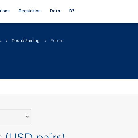
tions
Regulation
Data
B3
s
Pound Sterling
Future
 (USD pairs)