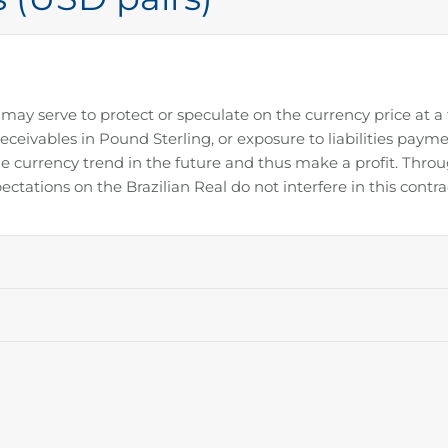
may serve to protect or speculate on the currency price at a
receivables in Pound Sterling, or exposure to liabilities payme
e currency trend in the future and thus make a profit. Throu
ectations on the Brazilian Real do not interfere in this contra