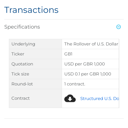
Transactions
Specifications
Underlying
The Rollover of U.S. Dollar pe
Ticker
GB1
Quotation
USD per GBR 1,000
Tick size
USD 0.1 per GBR 1,000
Round-lot
1 contract.
Contract
Structured U.S. Dollar