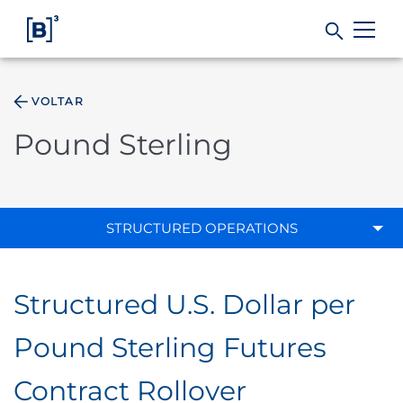
VOLTAR
Products and Services
Pound Sterling
Indices
Solutions
STRUCTURED OPERATIONS
Regulation
Structured U.S. Dollar per
Data
Pound Sterling Futures
Contract Rollover
B3