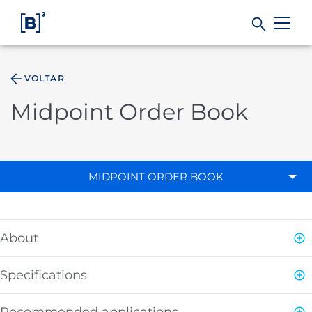
VOLTAR
Products and Services
Midpoint Order Book
Indices
Solutions
MIDPOINT ORDER BOOK
Regulation
About
Data
Specifications
B3
Recommended applications