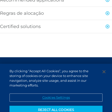
Regras de alocação
Certified solutions
Terms of Use and Data Protection
By clicking “Accept All Cookies”, you agree to the
Non-resident investor
storing of cookies on your device to enhance site
navigation, analyze site usage, and assist in our
Service Channels
marketing efforts.
EN (US)
Cookies Settings
REJECT ALL COOKIES