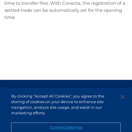
time to transfer files. With Conecta, the registration of a
settled trade can be automatically set for the opening
time.
Terms of Use and Data Protection
By clicking “Accept All Cookies”, you agree to the
Non-resident investor
storing of cookies on your device to enhance site
navigation, analyze site usage, and assist in our
Service Channels
marketing efforts.
EN (US)
Cookies Settings