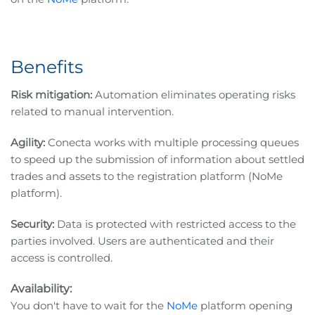
Benefits
Risk mitigation:
Automation eliminates operating risks
related to manual intervention.
Agility:
Conecta works with multiple processing queues
to speed up the submission of information about settled
trades and assets to the registration platform (NoMe
platform).
Security:
Data is protected with restricted access to the
parties involved. Users are authenticated and their
access is controlled.
Availability:
You don't have to wait for the
NoMe
platform opening