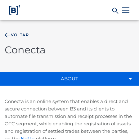
VOLTAR
Products and Services
Conecta
Indices
Solutions
ABOUT
Regulation
Conecta is an online system that enables a direct and
secure connection between B3 and its clients to
Data
automate file transmission and receipt processes in the
OTC segment, while enabling the registration of assets
and registration of settled trades between the parties,
B3
on the
NoMe
platform.