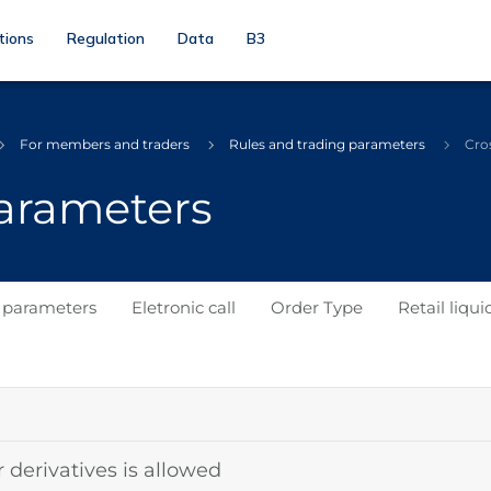
tions
Regulation
Data
B3
For members and traders
Rules and trading parameters
Cro
parameters
s parameters
Eletronic call
Order Type
Retail liqui
r derivatives is allowed