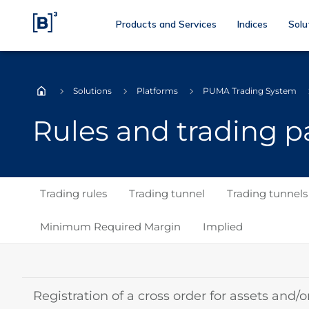
Products and Services
Indices
Solu
Solutions
Platforms
PUMA Trading System
Home
Rules and trading 
Trading rules
Trading tunnel
Trading tunnel
Minimum Required Margin
Implied
Registration of a cross order for assets and/o