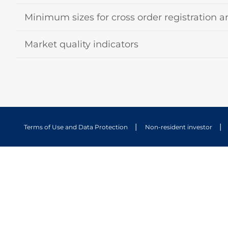
Minimum sizes for cross order registration a
Market quality indicators
Terms of Use and Data Protection
Non-resident investor