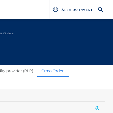
ÁREA DO INVESTIDOR
ss Orders
dity provider (RLP)
Cross Orders