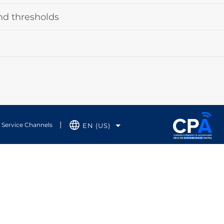
nd thresholds
Service Channels
EN (US)