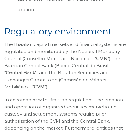
Taxation
Regulatory environment
The Brazilian capital markets and financial systems are
regulated and monitored by the National Monetary
Council (Conselho Monetário Nacional - "
CMN
"), the
Brazilian Central Bank (Banco Central do Brasil -
"
Central Bank
") and the Brazilian Securities and
Exchanges Commission (Comissão de Valores
Mobiliários - "
CVM
").
In accordance with Brazilian regulations, the creation
and operation of organized securities markets and
custody and settlement systems require prior
authorization of the CVM and the Central Bank,
depending on the market. Furthermore, entities that