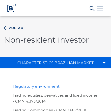
VOLTAR
Products and Services
Non-resident investor
Indices
Solutions
CHARACTERISTICS BRAZILIAN MARKET
Regulation
Regulatory environment
Data
Trading equities, derivatives and fixed income
- CMN 4.373/2014
B3
Trading Commodities - CMN 2.687/2000