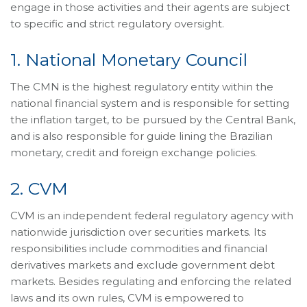
engage in those activities and their agents are subject
to specific and strict regulatory oversight.
1. National Monetary Council
The CMN is the highest regulatory entity within the
national financial system and is responsible for setting
the inflation target, to be pursued by the Central Bank,
and is also responsible for guide lining the Brazilian
monetary, credit and foreign exchange policies.
2. CVM
CVM is an independent federal regulatory agency with
nationwide jurisdiction over securities markets. Its
responsibilities include commodities and financial
derivatives markets and exclude government debt
markets. Besides regulating and enforcing the related
laws and its own rules, CVM is empowered to