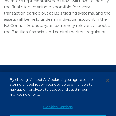
inventor’s representatives in Brazil will have to identify
the final client owning responsible for every
transaction carried out at B3’s trading systems, and the
assets will be held under an individual account in the
B3 Central Depositary, an extremely relevant aspect of
the Brazilian financial and capital markets regulation.
Terms of Use and Data Protection
By clicking “Accept All Cookies”, you agree to the
Non-resident investor
storing of cookies on your device to enhance site
navigation, analyze site usage, and assist in our
Service Channels
marketing efforts.
EN (US)
Cookies Settings