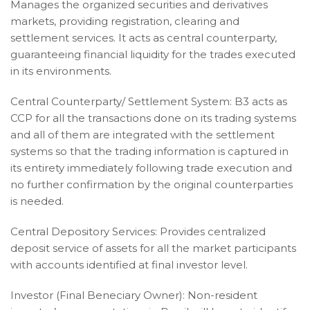
Manages the organized securities and derivatives
markets, providing registration, clearing and
settlement services. It acts as central counterparty,
guaranteeing financial liquidity for the trades executed
in its environments.
Central Counterparty/ Settlement System: B3 acts as
CCP for all the transactions done on its trading systems
and all of them are integrated with the settlement
systems so that the trading information is captured in
its entirety immediately following trade execution and
no further confirmation by the original counterparties
is needed.
Central Depository Services: Provides centralized
deposit service of assets for all the market participants
with accounts identified at final investor level.
Investor (Final Beneciary Owner): Non-resident