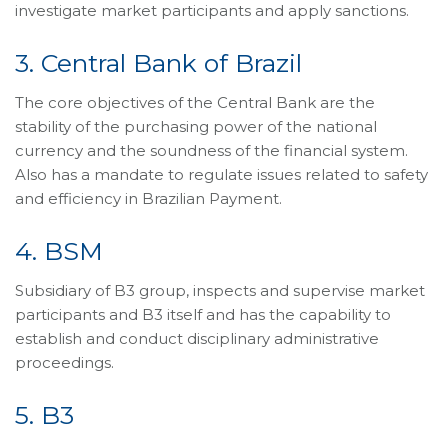
investigate market participants and apply sanctions.
3. Central Bank of Brazil
The core objectives of the Central Bank are the
stability of the purchasing power of the national
currency and the soundness of the financial system.
Also has a mandate to regulate issues related to safety
and efficiency in Brazilian Payment.
4. BSM
Subsidiary of B3 group, inspects and supervise market
participants and B3 itself and has the capability to
establish and conduct disciplinary administrative
proceedings.
5. B3