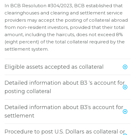
In BCB Resolution #304/2023, BCB established that
clearinghouses and clearing and settlement service
providers may accept the posting of collateral abroad
from non-resident investors, provided that their total
amount, including the haircuts, does not exceed 8%
(eight percent) of the total collateral required by the
settlement system.
Eligible assets accepted as collateral
Detailed information about B3 ‘s account for
posting collateral
Detailed information about B3‘s account for
settlement
Procedure to post U.S. Dollars as collateral or