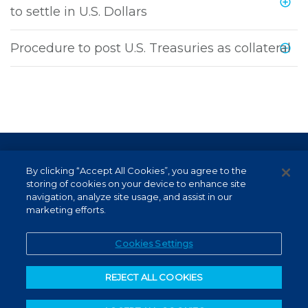
to settle in U.S. Dollars
Procedure to post U.S. Treasuries as collateral
Terms of Use and Data Protection
By clicking “Accept All Cookies”, you agree to the
Non-resident investor
storing of cookies on your device to enhance site
navigation, analyze site usage, and assist in our
Service Channels
marketing efforts.
EN (US)
Cookies Settings
REJECT ALL COOKIES