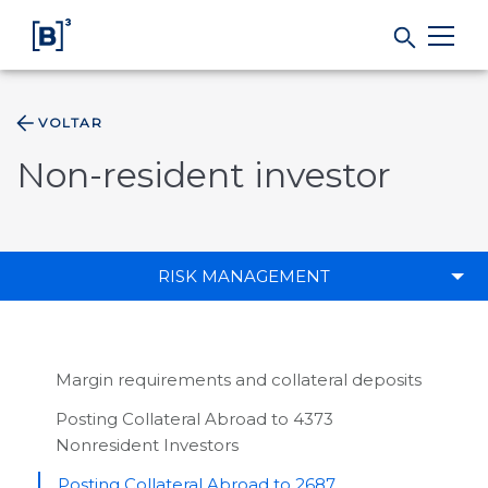
VOLTAR
Products and Services
Non-resident investor
Indices
Solutions
RISK MANAGEMENT
Regulation
Margin requirements and collateral deposits
Data
Posting Collateral Abroad to 4373
Nonresident Investors
B3
Posting Collateral Abroad to 2687