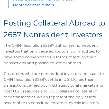
Nonresident Investors
Posting Collateral Abroad to
2687 Nonresident Investors
The CMN Resolution #2687 authorizes nonresident
investors that only trade agricultural commodities to
have some conveniences in terms of settling their
transactions and posting collateral abroad.
Customers who are nonresident investors, pursuant to
CMN Resolution #2687, settle in U.S. Dollars their
transactions carried out in B3 agricultural markets and
post U.S. Treasuries and U.S. Dollars as collateral of
their transactions. which represent the only assets
acceptable to constitute collateral by said investors.