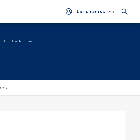
ÁREA DO INVESTIDOR
Equities Futures
ons