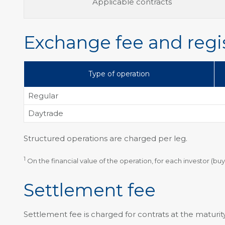
Applicable contracts
Exchange fee and regis
Type of operation
Regular
Daytrade
Structured operations are charged per leg.
1
On the financial value of the operation, for each investor (buy
Settlement fee
Settlement fee is charged for contrats at the maturity