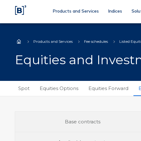
Products and Services
Indices
Solu
Products and Services
Fee schedules
Listed Equit
Home
Equities and Inves
Spot
Equities Options
Equities Forward
E
Base contracts