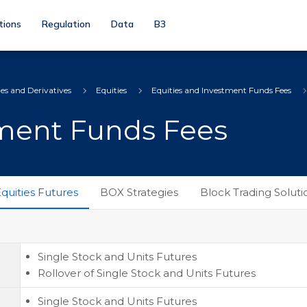
tions
Regulation
Data
B3
ies and Derivatives
Equities
Equities and Investment Funds Fees
tment Funds Fees
quities Futures
BOX Strategies
Block Trading Soluti
Single Stock and Units Futures
Rollover of Single Stock and Units Futures
Single Stock and Units Futures