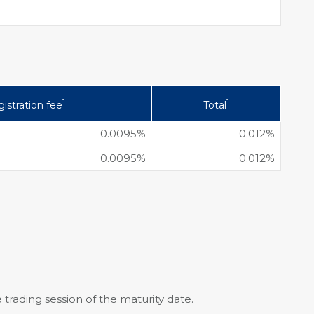
1
1
istration fee
Total
0.0095%
0.012%
0.0095%
0.012%
 trading session of the maturity date.