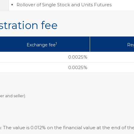
Rollover of Single Stock and Units Futures
tration fee
1
Exchange fee
Reg
0.0025%
0.0025%
er and seller).
. The value is 0.012% on the financial value at the end of the