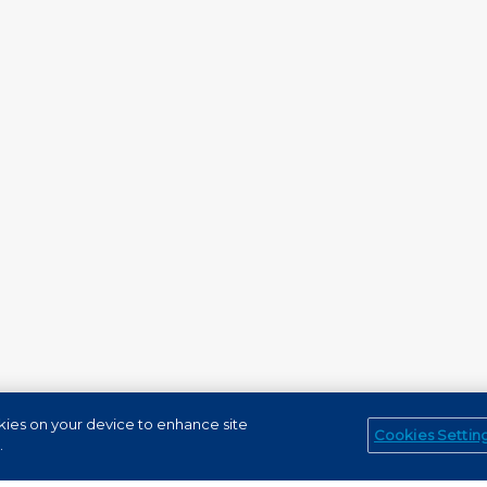
okies on your device to enhance site
Cookies Settin
Service Channels
EN (US)
.