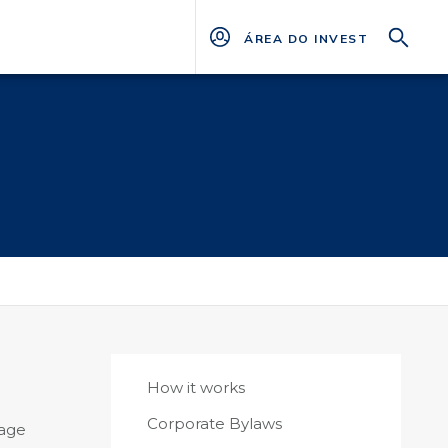
ÁREA DO INVESTIDOR
How it works
Corporate Bylaws
nage