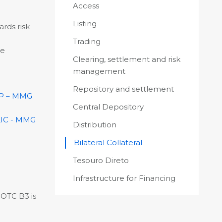
Access
Listing
ards risk
Trading
he
Clearing, settlement and risk
management
Repository and settlement
P – MMG
Central Depository
IC - MMG
Distribution
Bilateral Collateral
Tesouro Direto
Infrastructure for Financing
 OTC B3 is