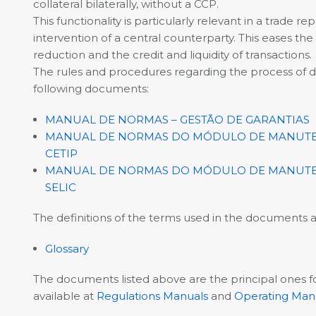
collateral bilaterally, without a CCP.
This functionality is particularly relevant in a trad
intervention of a central counterparty. This eases the
reduction and the credit and liquidity of transactions.
The rules and procedures regarding the process of dep
following documents:
MANUAL DE NORMAS – GESTÃO DE GARANTIAS
MANUAL DE NORMAS DO MÓDULO DE MANUTENÇ
CETIP
MANUAL DE NORMAS DO MÓDULO DE MANUTENÇ
SELIC
The definitions of the terms used in the documents av
Glossary
The documents listed above are the principal ones for
available at
Regulations Manuals
and
Operating Man