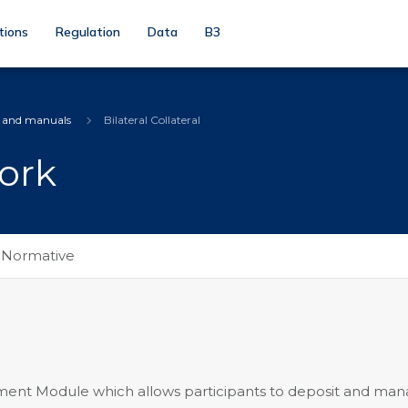
tions
Regulation
Data
B3
s and manuals
Bilateral Collateral
ork
Normative
ent Module which allows participants to deposit and ma