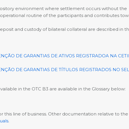
e repository environment where settlement occurs without the
 operational routine of the participants and contributes tow
osit and custody of bilateral collateral are described in t
ÃO DE GARANTIAS DE ATIVOS REGISTRADOA NA CETI
ÃO DE GARANTIAS DE TÍTULOS REGISTRADOS NO SEL
ailable in the OTC B3 are available in the Glossary below:
 this line of business. Other documentation relative to the
uals
.