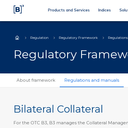
Products and Services
Indices
Solu
Regulation
Regulatory Framework
Regulation
Home
Regulatory Framew
About framework
Regulations and manuals
Bilateral Collateral
For the OTC B3, B3 manages the Collateral Managem