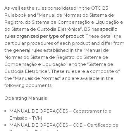
As well as the rules consolidated in the OTC B3
Rulebook and “Manual de Normas do Sistema de
Registro, do Sistema de Compensação e Liquidação e
do Sistema de Custódia Eletrônica”, B3 has
specific
rules organized per type of product
. These detail the
particular procedures of each product and differ from
the general rules established in the “Manual de
Normas do Sistema de Registro, do Sistema de
Compensação e Liquidação” and the “Sistema de
Custódia Eletrônica”. These rules are a composite of
the “Manuais de Normas” and are available in the
following documents.
Operating Manuals:
MANUAL DE OPERAÇÕES – Cadastramento e
Emissão – TVM
MANUAL DE OPERAÇÕES – COE – Certificado de