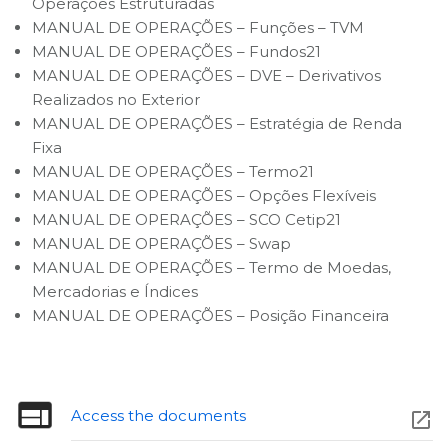
Operações Estruturadas
MANUAL DE OPERAÇÕES – Funções – TVM
MANUAL DE OPERAÇÕES – Fundos21
MANUAL DE OPERAÇÕES – DVE – Derivativos
Realizados no Exterior
MANUAL DE OPERAÇÕES – Estratégia de Renda
Fixa
MANUAL DE OPERAÇÕES – Termo21
MANUAL DE OPERAÇÕES – Opções Flexíveis
MANUAL DE OPERAÇÕES – SCO Cetip21
MANUAL DE OPERAÇÕES – Swap
MANUAL DE OPERAÇÕES – Termo de Moedas,
Mercadorias e Índices
MANUAL DE OPERAÇÕES – Posição Financeira
Access the doc
uments