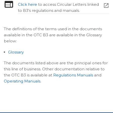
Click here
to access Circular Letters linked
to B3's regulations and manuals.
The definitions of the terms used in the documents
available in the OTC B3 are available in the Glossary
below:
Glossary
The documents listed above are the principal ones for
this line of business. Other documentation relative to
the OTC B3 is available at
Regulations Manuals
and
Operating Manuals
.