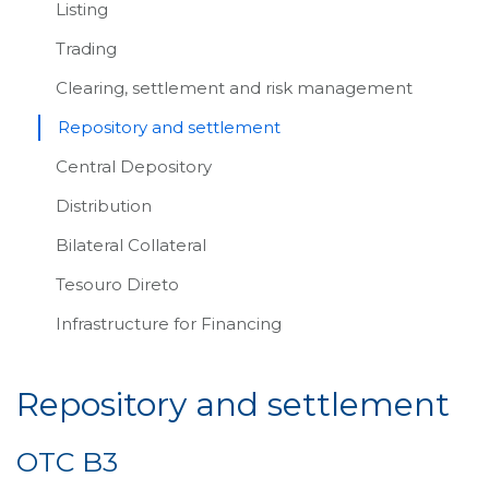
Listing
Trading
Clearing, settlement and risk management
Repository and settlement
Central Depository
Distribution
Bilateral Collateral
Tesouro Direto
Infrastructure for Financing
Repository and settlement
OTC B3