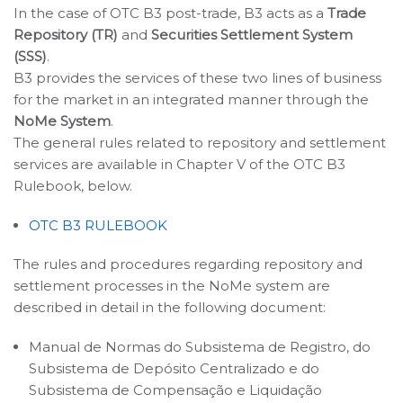
In the case of OTC B3 post-trade, B3 acts as a
Trade
Repository (TR)
and
Securities Settlement System
(SSS)
.
B3 provides the services of these two lines of business
for the market in an integrated manner through the
NoMe System
.
The general rules related to repository and settlement
services are available in Chapter V of the OTC B3
Rulebook, below.
OTC B3 RULEBOOK
The rules and procedures regarding repository and
settlement processes in the NoMe system are
described in detail in the following document:
Manual de Normas do Subsistema de Registro, do
Subsistema de Depósito Centralizado e do
Subsistema de Compensação e Liquidação