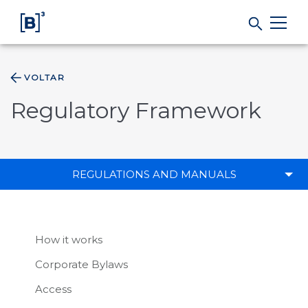
VOLTAR
Products and Services
Regulatory Framework
Indices
Solutions
REGULATIONS AND MANUALS
Regulation
How it works
Data
Corporate Bylaws
Access
B3