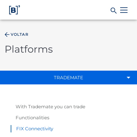
VOLTAR
Products and Services
Platforms
Indices
Solutions
TRADEMATE
Regulation
With Trademate you can trade
Data
Functionalities
FIX Connectivity
B3