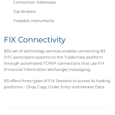
Connection Addresses
Top Brokers
Tradable instruments
FIX Connectivity
B3’s set of technology services enables connecting B3
OTC participant systems to the Trademate platform
through automated TCP/IP connections that use FIX
(Financial Information eXchange) messaging.
B3 offers three types of FIX Sessions to access its trading
platforms – Drop Copy, Order Entry and Market Data.