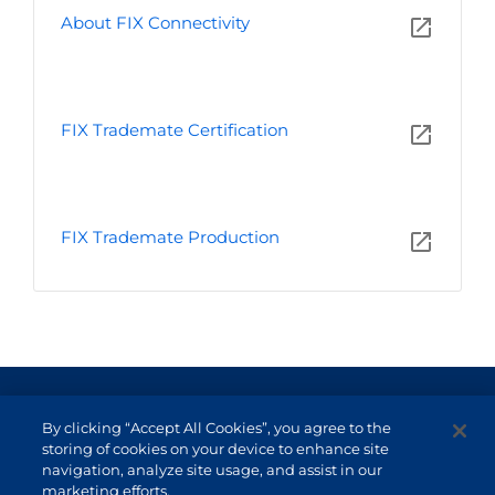
About FIX Connectivity
FIX Trademate Certification
FIX Trademate Production
Terms of Use and Data Protection
By clicking “Accept All Cookies”, you agree to the
Non-resident investor
storing of cookies on your device to enhance site
navigation, analyze site usage, and assist in our
Service Channels
marketing efforts.